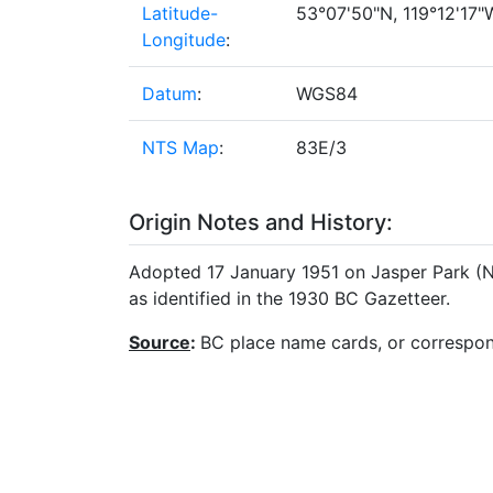
Latitude-
53°07'50"N, 119°12'17"W
Longitude
:
Datum
:
WGS84
NTS Map
:
83E/3
Origin Notes and History:
Adopted 17 January 1951 on Jasper Park (No
as identified in the 1930 BC Gazetteer.
Source
:
BC place name cards, or correspo