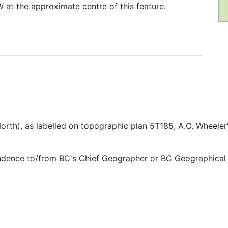
 at the approximate centre of this feature.
rth), as labelled on topographic plan 5T185, A.O. Wheele
ndence to/from BC's Chief Geographer or BC Geographical