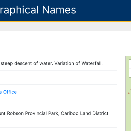
raphical Names
 steep descent of water. Variation of Waterfall.
 Office
nt Robson Provincial Park, Cariboo Land District