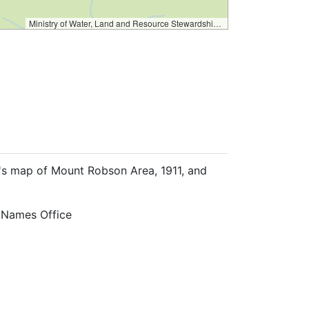
Ministry of Water, Land and Resource Stewardship – GeoBC & NR Sector Data Services
r's map of Mount Robson Area, 1911, and
 Names Office