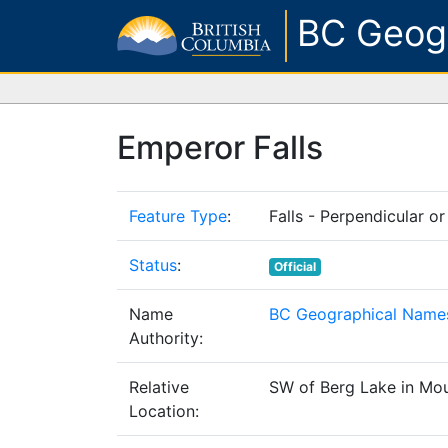
BC Geog
Emperor Falls
Feature Type
:
Falls - Perpendicular or
Status
:
Official
Name
BC Geographical Names
Authority:
Relative
SW of Berg Lake in Mou
Location: