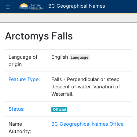
BC Geographical Names
Arctomys Falls
Language of
English
Language
origin
Feature Type
:
Falls - Perpendicular or steep
descent of water. Variation of
Waterfall.
Status
:
Official
Name
BC Geographical Names Office
Authority: