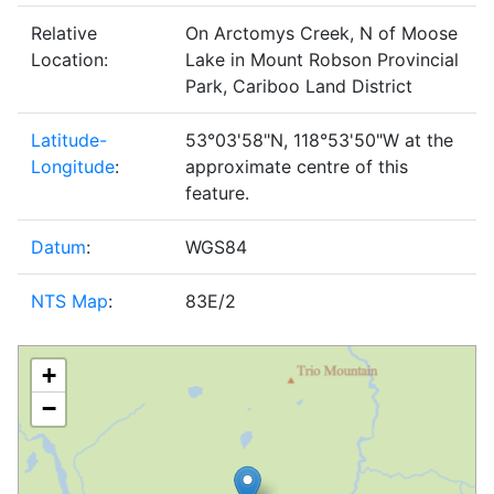
Relative
On Arctomys Creek, N of Moose
Location:
Lake in Mount Robson Provincial
Park, Cariboo Land District
Latitude-
53°03'58"N, 118°53'50"W at the
Longitude
:
approximate centre of this
feature.
Datum
:
WGS84
NTS Map
:
83E/2
+
−