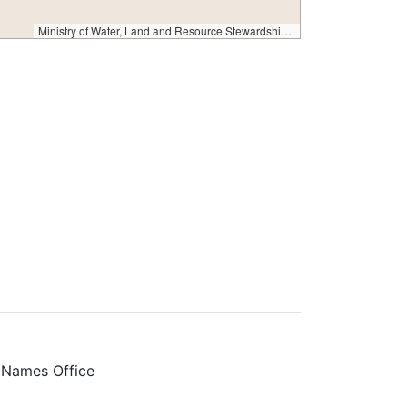
Ministry of Water, Land and Resource Stewardship – GeoBC & NR Sector Data Services
 Names Office