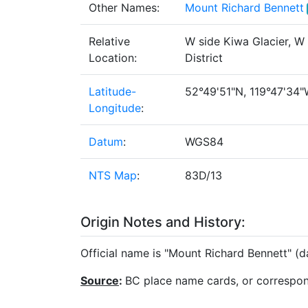
Other Names:
Mount Richard Bennett
Relative
W side Kiwa Glacier, W
Location:
District
Latitude-
52°49'51"N, 119°47'34"W
Longitude
:
Datum
:
WGS84
NTS Map
:
83D/13
Origin Notes and History:
Official name is "Mount Richard Bennett" (
Source
:
BC place name cards, or correspo