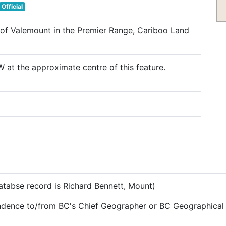
Official
 of Valemount in the Premier Range, Cariboo Land
 at the approximate centre of this feature.
databse record is Richard Bennett, Mount)
ndence to/from BC's Chief Geographer or BC Geographical