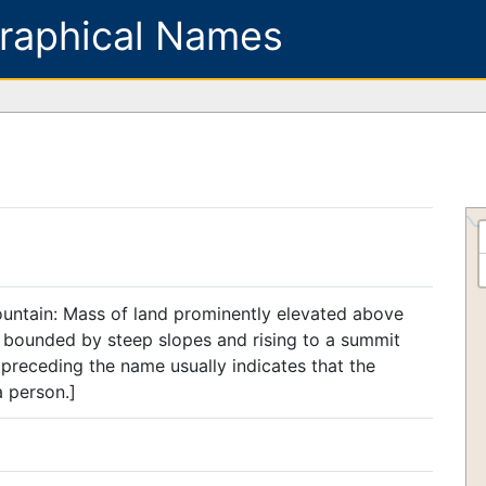
raphical Names
ountain: Mass of land prominently elevated above
, bounded by steep slopes and rising to a summit
preceding the name usually indicates that the
a person.]