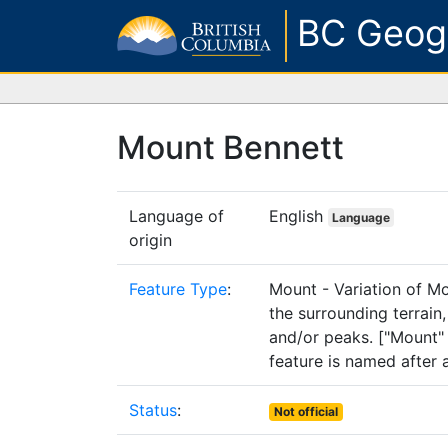
BC Geog
Mount Bennett
Language of
English
Language
origin
Feature Type
:
Mount - Variation of M
the surrounding terrain
and/or peaks. ["Mount" 
feature is named after 
Status
:
Not official