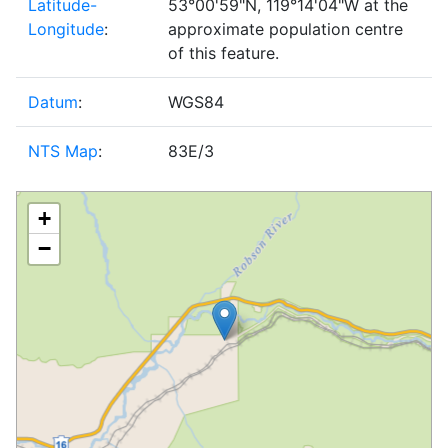
Latitude-
53°00'59"N, 119°14'04"W at the
Longitude
:
approximate population centre
of this feature.
Datum
:
WGS84
NTS Map
:
83E/3
+
−