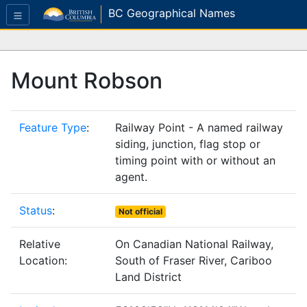
BC Geographical Names
Mount Robson
Feature Type
:
Railway Point - A named railway
siding, junction, flag stop or
timing point with or without an
agent.
Status
:
Not official
Relative
On Canadian National Railway,
Location:
South of Fraser River, Cariboo
Land District