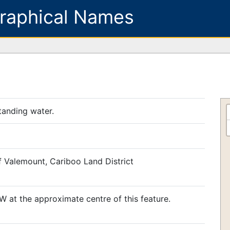
raphical Names
tanding water.
f Valemount, Cariboo Land District
 at the approximate centre of this feature.