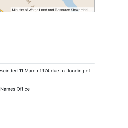
Ministry of Water, Land and Resource Stewardship – GeoBC & NR Sector Data Services
escinded 11 March 1974 due to flooding of
 Names Office