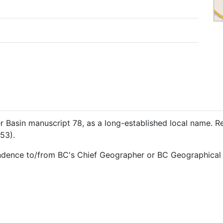
Basin manuscript 78, as a long-established local name. R
53).
ndence to/from BC's Chief Geographer or BC Geographical