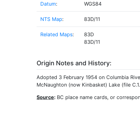
Datum
:
WGS84
NTS Map
:
83D/11
Related Maps
:
83D
83D/11
Origin Notes and History:
Adopted 3 February 1954 on Columbia River 
McNaughton (now Kinbasket) Lake (file C.1.
Source
:
BC place name cards, or correspo