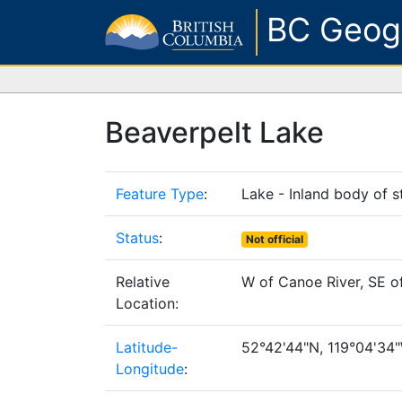
BC Geog
Beaverpelt Lake
Feature Type
:
Lake - Inland body of s
Status
:
Not official
Relative
W of Canoe River, SE o
Location:
Latitude-
52°42'44"N, 119°04'34"W
Longitude
: