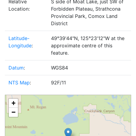
Relative
S side of Moat Lake, just SW of
Location:
Forbidden Plateau, Strathcona
Provincial Park, Comox Land
District
Latitude-
49°39'44"N, 125°23'12"W at the
Longitude
:
approximate centre of this
feature.
Datum
:
WGS84
NTS Map
:
92F/11
+
−