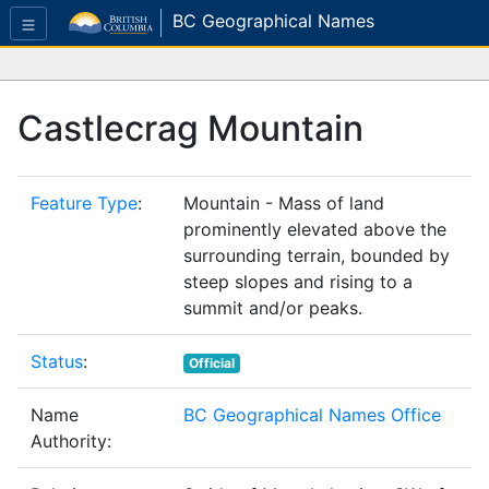
BC Geographical Names
Castlecrag Mountain
Feature Type
:
Mountain - Mass of land
prominently elevated above the
surrounding terrain, bounded by
steep slopes and rising to a
summit and/or peaks.
Status
:
Official
Name
BC Geographical Names Office
Authority: