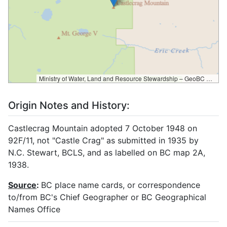
Ministry of Water, Land and Resource Stewardship – GeoBC & NR Sector Data Services
Origin Notes and History:
Castlecrag Mountain adopted 7 October 1948 on
92F/11, not "Castle Crag" as submitted in 1935 by
N.C. Stewart, BCLS, and as labelled on BC map 2A,
1938.
Source
:
BC place name cards, or correspondence
to/from BC's Chief Geographer or BC Geographical
Names Office