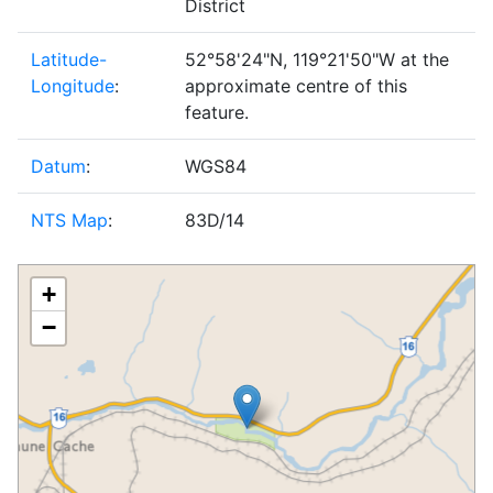
District
Latitude-
52°58'24"N, 119°21'50"W at the
Longitude
:
approximate centre of this
feature.
Datum
:
WGS84
NTS Map
:
83D/14
+
−