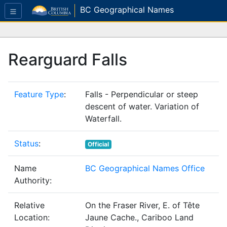
BC Geographical Names
Rearguard Falls
Feature Type
:
Falls - Perpendicular or steep
descent of water. Variation of
Waterfall.
Status
:
Official
Name
BC Geographical Names Office
Authority:
Relative
On the Fraser River, E. of Tête
Location:
Jaune Cache., Cariboo Land