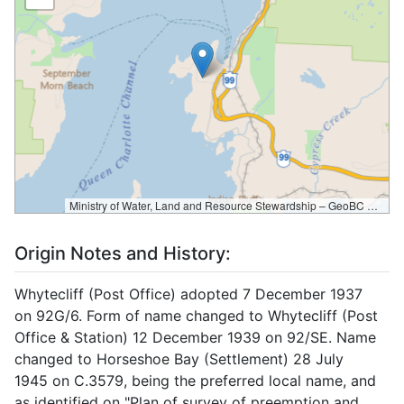
Ministry of Water, Land and Resource Stewardship – GeoBC & NR Sector Data Services
Origin Notes and History:
Whytecliff (Post Office) adopted 7 December 1937
on 92G/6. Form of name changed to Whytecliff (Post
Office & Station) 12 December 1939 on 92/SE. Name
changed to Horseshoe Bay (Settlement) 28 July
1945 on C.3579, being the preferred local name, and
as identified on "Plan of survey of preemption and