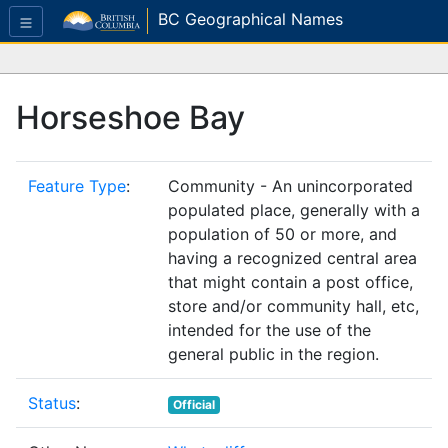
BC Geographical Names
Horseshoe Bay
Feature Type
:
Community - An unincorporated
populated place, generally with a
population of 50 or more, and
having a recognized central area
that might contain a post office,
store and/or community hall, etc,
intended for the use of the
general public in the region.
Status
:
Official