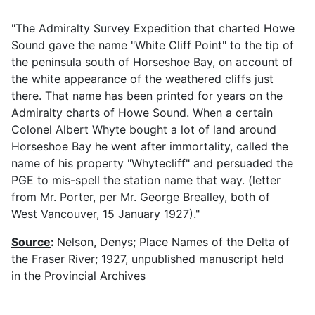
"The Admiralty Survey Expedition that charted Howe
Sound gave the name "White Cliff Point" to the tip of
the peninsula south of Horseshoe Bay, on account of
the white appearance of the weathered cliffs just
there. That name has been printed for years on the
Admiralty charts of Howe Sound. When a certain
Colonel Albert Whyte bought a lot of land around
Horseshoe Bay he went after immortality, called the
name of his property "Whytecliff" and persuaded the
PGE to mis-spell the station name that way. (letter
from Mr. Porter, per Mr. George Brealley, both of
West Vancouver, 15 January 1927)."
Source
:
Nelson, Denys; Place Names of the Delta of
the Fraser River; 1927, unpublished manuscript held
in the Provincial Archives