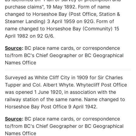
purchase claims", 19 May 1892. Form of name
changed to Horseshoe Bay (Post Office, Station &
Steamer Landing) 3 April 1959 on 92G. Form of
name changed to Horseshoe Bay (Community) 15
April 1982 on 92 G/6.
Source
:
BC place name cards, or correspondence
to/from BC's Chief Geographer or BC Geographical
Names Office
Surveyed as White Cliff City in 1909 for Sir Charles
Tupper and Col. Albert Whyte. Whytecliff Post Office
was opened 1 June 1920, in association with the
railway station of the same name. Name changed to
Horseshoe Bay Post Office 9 April 1942.
Source
:
BC place name cards, or correspondence
to/from BC's Chief Geographer or BC Geographical
Names Office