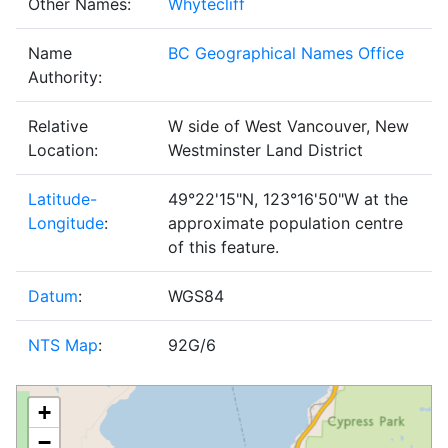
Other Names:
Whytecliff
Name
BC Geographical Names Office
Authority:
Relative
W side of West Vancouver, New
Location:
Westminster Land District
Latitude-
49°22'15"N, 123°16'50"W at the
Longitude
:
approximate population centre
of this feature.
Datum
:
WGS84
NTS Map
:
92G/6
+
−