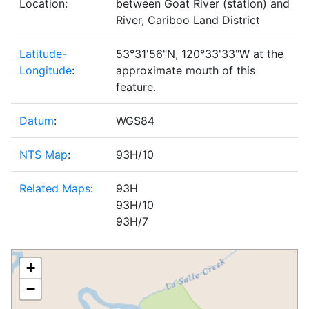
Location:
between Goat River (station) and
River, Cariboo Land District
Latitude-
53°31'56"N, 120°33'33"W at the
Longitude
:
approximate mouth of this
feature.
Datum
:
WGS84
NTS Map
:
93H/10
Related Maps
:
93H
93H/10
93H/7
+
−