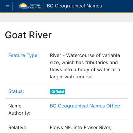
BC Geographical Names
Goat River
Feature Type
:
River - Watercourse of variable
size, which has tributaries and
flows into a body of water or a
larger watercourse.
Status
:
Official
Name
BC Geographical Names Office
Authority:
Relative
Flows NE. into Fraser River,