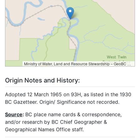
Ministry of Water, Land and Resource Stewardship – GeoBC & NR Sector Data Services
Origin Notes and History:
Adopted 12 March 1965 on 93H, as listed in the 1930
BC Gazetteer. Origin/ Significance not recorded.
Source
:
BC place name cards & correspondence,
and/or research by BC Chief Geographer &
Geographical Names Office staff.