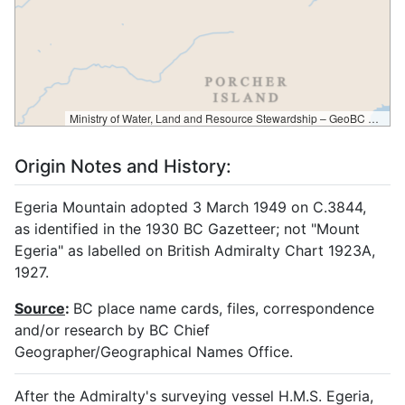
Ministry of Water, Land and Resource Stewardship – GeoBC & NR Sector Data Services
Origin Notes and History:
Egeria Mountain adopted 3 March 1949 on C.3844,
as identified in the 1930 BC Gazetteer; not "Mount
Egeria" as labelled on British Admiralty Chart 1923A,
1927.
Source
:
BC place name cards, files, correspondence
and/or research by BC Chief
Geographer/Geographical Names Office.
After the Admiralty's surveying vessel H.M.S. Egeria,