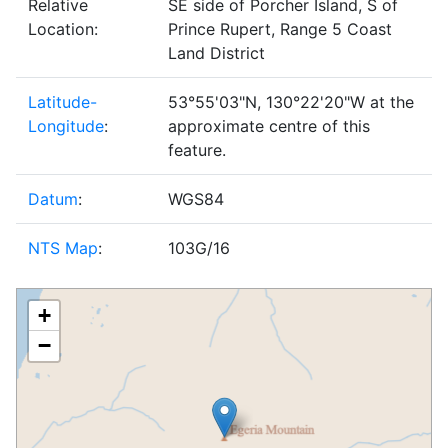
Relative
SE side of Porcher Island, S of
Location:
Prince Rupert, Range 5 Coast
Land District
Latitude-
53°55'03"N, 130°22'20"W at the
Longitude
:
approximate centre of this
feature.
Datum
:
WGS84
NTS Map
:
103G/16
+
−