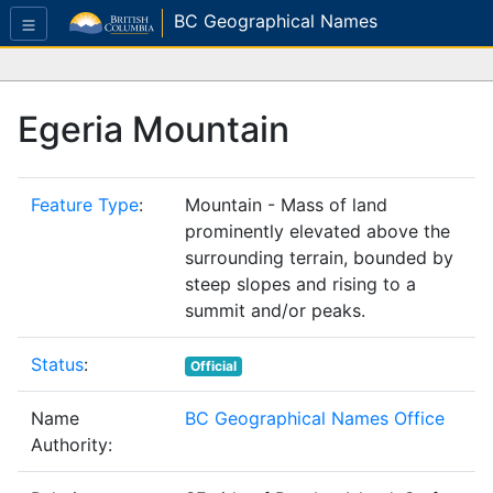
BC Geographical Names
Egeria Mountain
Feature Type
:
Mountain - Mass of land
prominently elevated above the
surrounding terrain, bounded by
steep slopes and rising to a
summit and/or peaks.
Status
:
Official
Name
BC Geographical Names Office
Authority: