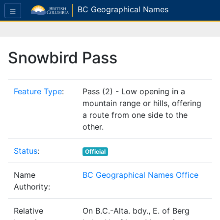
BC Geographical Names
Snowbird Pass
Feature Type
:
Pass (2) - Low opening in a
mountain range or hills, offering
a route from one side to the
other.
Status
:
Official
Name
BC Geographical Names Office
Authority:
Relative
On B.C.-Alta. bdy., E. of Berg