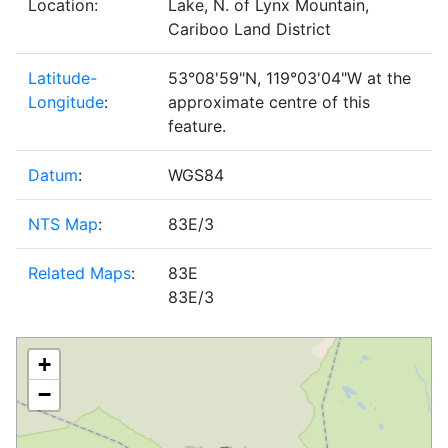
Location:
Lake, N. of Lynx Mountain,
Cariboo Land District
Latitude-
53°08'59"N, 119°03'04"W at the
Longitude
:
approximate centre of this
feature.
Datum
:
WGS84
NTS Map
:
83E/3
Related Maps
:
83E
83E/3
+
−