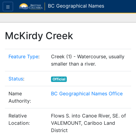
BC Geographical Names
McKirdy Creek
Feature Type
:
Creek (1) - Watercourse, usually
smaller than a river.
Status
:
Official
Name
BC Geographical Names Office
Authority:
Relative
Flows S. into Canoe River, SE. of
Location:
VALEMOUNT, Cariboo Land
District