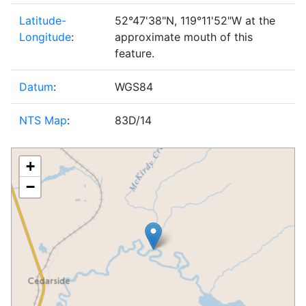
Latitude-
52°47'38"N, 119°11'52"W at the
Longitude
:
approximate mouth of this
feature.
Datum
:
WGS84
NTS Map
:
83D/14
+
−