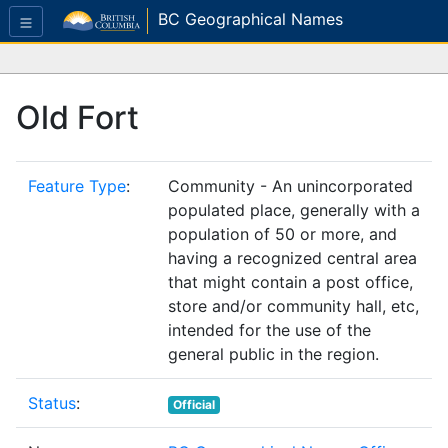
BC Geographical Names
Old Fort
Feature Type
:
Community - An unincorporated
populated place, generally with a
population of 50 or more, and
having a recognized central area
that might contain a post office,
store and/or community hall, etc,
intended for the use of the
general public in the region.
Status
:
Official