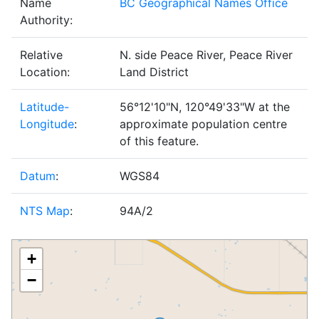
Name
BC Geographical Names Office
Authority:
Relative
N. side Peace River, Peace River
Location:
Land District
Latitude-
56°12'10"N, 120°49'33"W at the
Longitude
:
approximate population centre
of this feature.
Datum
:
WGS84
NTS Map
:
94A/2
+
−