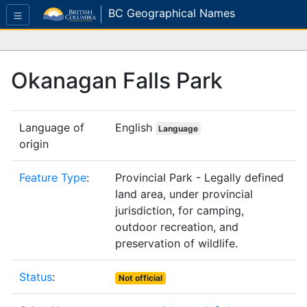
BC Geographical Names
Okanagan Falls Park
Language of
English
Language
origin
Feature Type
:
Provincial Park - Legally defined
land area, under provincial
jurisdiction, for camping,
outdoor recreation, and
preservation of wildlife.
Status
:
Not official