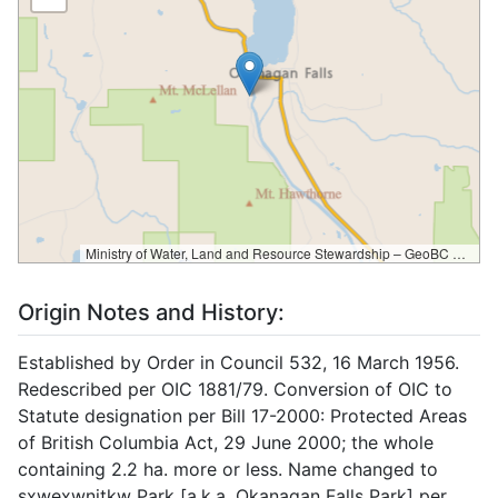
Ministry of Water, Land and Resource Stewardship – GeoBC & NR Sector Data Services
Origin Notes and History:
Established by Order in Council 532, 16 March 1956.
Redescribed per OIC 1881/79. Conversion of OIC to
Statute designation per Bill 17-2000: Protected Areas
of British Columbia Act, 29 June 2000; the whole
containing 2.2 ha. more or less. Name changed to
sxwexwnitkw Park [a.k.a. Okanagan Falls Park] per