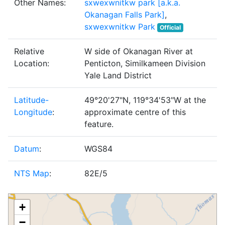
Other Names:
sxwexwnitkw park [a.k.a.
Okanagan Falls Park]
,
sxwexwnitkw Park
Official
Relative
W side of Okanagan River at
Location:
Penticton, Similkameen Division
Yale Land District
Latitude-
49°20'27"N, 119°34'53"W at the
Longitude
:
approximate centre of this
feature.
Datum
:
WGS84
NTS Map
:
82E/5
+
−