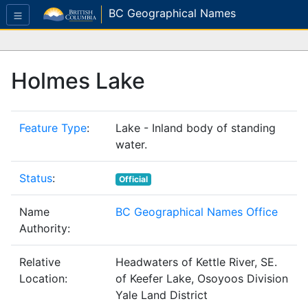
BC Geographical Names
Holmes Lake
Feature Type
:
Lake - Inland body of standing
water.
Status
:
Official
Name
BC Geographical Names Office
Authority:
Relative
Headwaters of Kettle River, SE.
Location:
of Keefer Lake, Osoyoos Division
Yale Land District