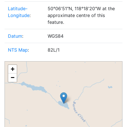
Latitude-
50°06'51"N, 118°18'20"W at the
Longitude
:
approximate centre of this
feature.
Datum
:
WGS84
NTS Map
:
82L/1
+
−